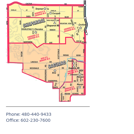
Phone:
480-440-9433
Office:
602-230-7600
Fax:
602-733-5201
Copyright © 2017 Randy Arriola