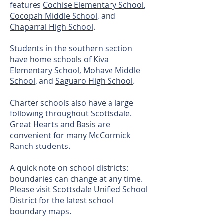
features
Cochise Elementary School
,
Cocopah Middle School
, and
Chaparral High School
.
Students in the southern section
have home schools of
Kiva
Elementary School
,
Mohave Middle
School
, and
Saguaro High School
.
Charter schools also have a large
following throughout Scottsdale.
Great Hearts
and
Basis
are
convenient for many McCormick
Ranch students.
A quick note on school districts:
boundaries can change at any time.
Please visit
Scottsdale Unified School
District
for the latest school
boundary maps.