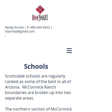
Randy Arriola | P:
480-440-9433
|
rbarriola@gmail.com
Schools
Scottsdale schools are regularly
ranked as some of the best in all of
Arizona. McCormick Ranch
boundaries are broken up into two
separate areas.
The northern section of McCormick