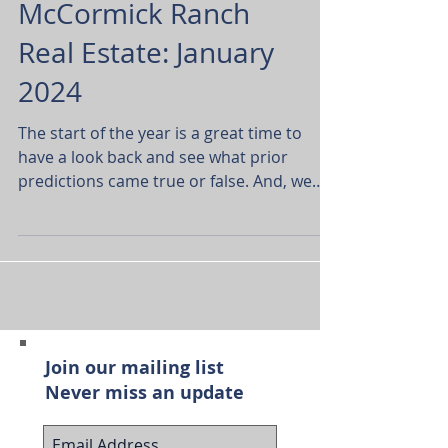
McCormick Ranch
Real Estate: January
2024
The start of the year is a great time to
have a look back and see what prior
predictions came true or false. And, we
have another excuse...
Join our mailing list