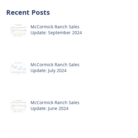
Recent Posts
McCormick Ranch Sales
Update: September 2024
McCormick Ranch Sales
Update: July 2024
McCormick Ranch Sales
Update: June 2024