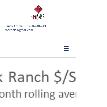
Randy Arriola | P:
480-440-9433
|
rbarriola@gmail.com