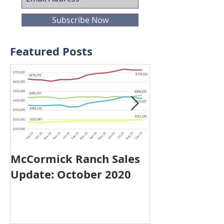
Never miss an update
Subscribe Now
Featured Posts
McCormick Ranch Sales
McCormick R
Update: October 2020
Update: Sep