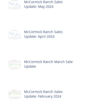
McCormick Ranch Sales
Update: May 2024
McCormick Ranch Sales
Update: April 2024
McCormick Ranch March Sales
Update
McCormick Ranch Sales