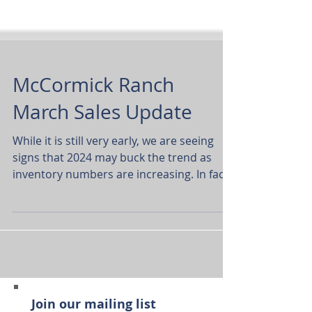
McCormick Ranch
March Sales Update
While it is still very early, we are seeing
signs that 2024 may buck the trend as
inventory numbers are increasing. In fact,
this is the...