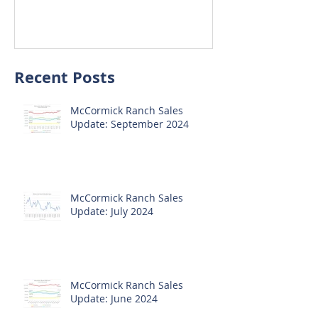
Update: October 2020
Update: Sep
Recent Posts
McCormick Ranch Sales
Update: September 2024
McCormick Ranch Sales
Update: July 2024
McCormick Ranch Sales