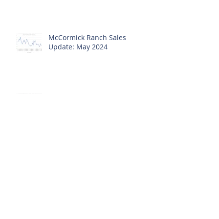
Update: June 2024
McCormick Ranch Sales
Update: May 2024
McCormick Ranch Sales
Update: April 2024
McCormick Ranch March Sales
Update