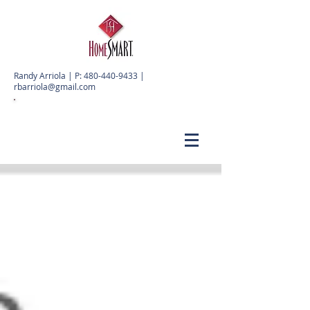
Randy Arriola | P:
480-440-9433
|
rbarriola@gmail.com