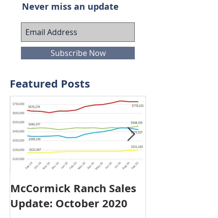
Join our mailing list
Never miss an update
Subscribe Now
Featured Posts
McCormick Ranch Sales
McCormick R