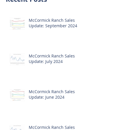
McCormick Ranch Sales
Update: September 2024
McCormick Ranch Sales
Update: July 2024
McCormick Ranch Sales
Update: June 2024
McCormick Ranch Sales