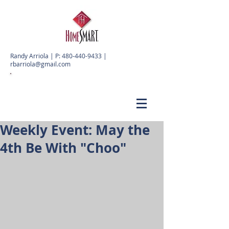
Randy Arriola | P:
480-440-9433
|
rbarriola@gmail.com
Weekly Event: May the
4th Be With "Choo"