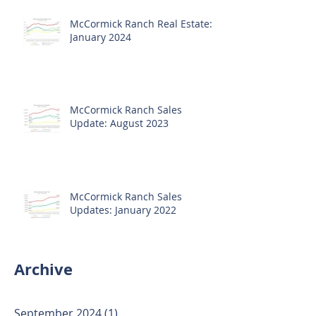
McCormick Ranch Real Estate:
January 2024
McCormick Ranch Sales
Update: August 2023
McCormick Ranch Sales
Updates: January 2022
Archive
September 2024
(1)
1 post