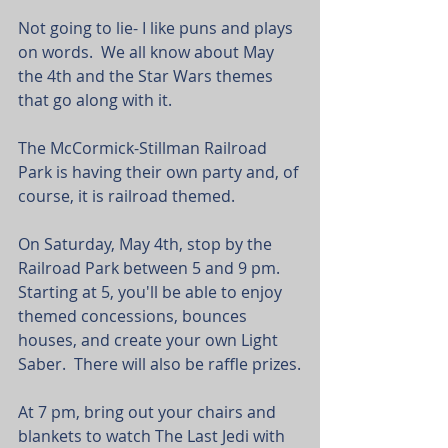
Not going to lie- I like puns and plays 
on words.  We all know about May 
the 4th and the Star Wars themes 
that go along with it.
The McCormick-Stillman Railroad 
Park is having their own party and, of 
course, it is railroad themed.
On Saturday, May 4th, stop by the 
Railroad Park between 5 and 9 pm.  
Starting at 5, you'll be able to enjoy 
themed concessions, bounces 
houses, and create your own Light 
Saber.  There will also be raffle prizes.
At 7 pm, bring out your chairs and 
blankets to watch The Last Jedi with 