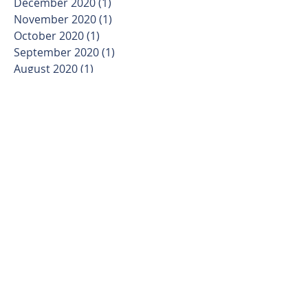
December 2020
(1)
1 post
November 2020
(1)
1 post
October 2020
(1)
1 post
September 2020
(1)
1 post
August 2020
(1)
1 post
March 2020
(1)
1 post
January 2020
(1)
1 post
November 2019
(1)
1 post
October 2019
(1)
1 post
September 2019
(1)
1 post
August 2019
(1)
1 post
July 2019
(1)
1 post
June 2019
(1)
1 post
May 2019
(4)
4 posts
April 2019
(4)
4 posts
March 2019
(5)
5 posts
February 2019
(6)
6 posts
January 2019
(6)
6 posts
December 2018
(5)
5 posts