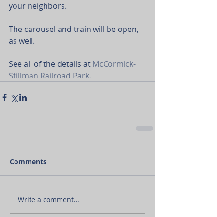
your neighbors.
The carousel and train will be open, 
as well.
See all of the details at 
McCormick-
Stillman Railroad Park
.
Comments
Write a comment...