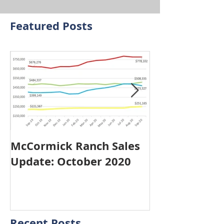
Featured Posts
McCormick Ranch Sales
McCormick R
Update: October 2020
Update: Sep
Recent Posts