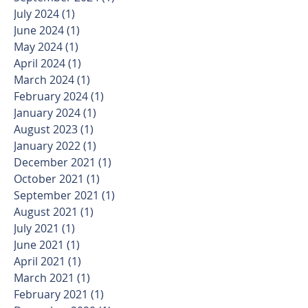
July 2024
(1)
1 post
June 2024
(1)
1 post
May 2024
(1)
1 post
April 2024
(1)
1 post
March 2024
(1)
1 post
February 2024
(1)
1 post
January 2024
(1)
1 post
August 2023
(1)
1 post
January 2022
(1)
1 post
December 2021
(1)
1 post
October 2021
(1)
1 post
September 2021
(1)
1 post
August 2021
(1)
1 post
July 2021
(1)
1 post
June 2021
(1)
1 post
April 2021
(1)
1 post
March 2021
(1)
1 post
February 2021
(1)
1 post