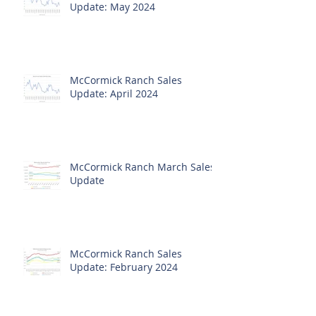
Update: May 2024
McCormick Ranch Sales
Update: April 2024
McCormick Ranch March Sales
Update
McCormick Ranch Sales
Update: February 2024